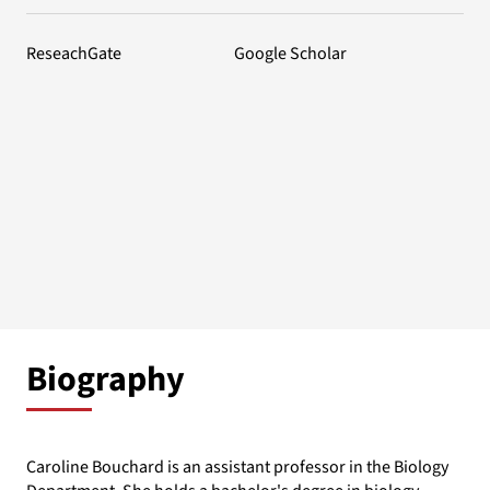
ReseachGate
Google Scholar
Biography
Caroline Bouchard is an assistant professor in the Biology