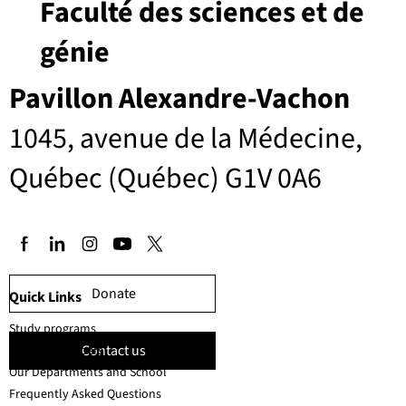
Faculté des sciences et de
génie
Pavillon Alexandre-Vachon
1045, avenue de la Médecine,
Québec (Québec) G1V 0A6
Donate
Quick Links
Study programs
Contact us
Faculty members
Our Departments and School
Frequently Asked Questions