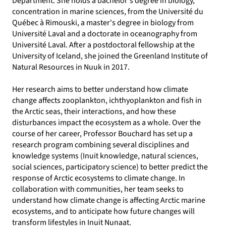
Department. She holds a bachelor's degree in biology,
concentration in marine sciences, from the Université du
Québec à Rimouski, a master's degree in biology from
Université Laval and a doctorate in oceanography from
Université Laval. After a postdoctoral fellowship at the
University of Iceland, she joined the Greenland Institute of
Natural Resources in Nuuk in 2017.
Her research aims to better understand how climate
change affects zooplankton, ichthyoplankton and fish in
the Arctic seas, their interactions, and how these
disturbances impact the ecosystem as a whole. Over the
course of her career, Professor Bouchard has set up a
research program combining several disciplines and
knowledge systems (Inuit knowledge, natural sciences,
social sciences, participatory science) to better predict the
response of Arctic ecosystems to climate change. In
collaboration with communities, her team seeks to
understand how climate change is affecting Arctic marine
ecosystems, and to anticipate how future changes will
transform lifestyles in Inuit Nunaat.