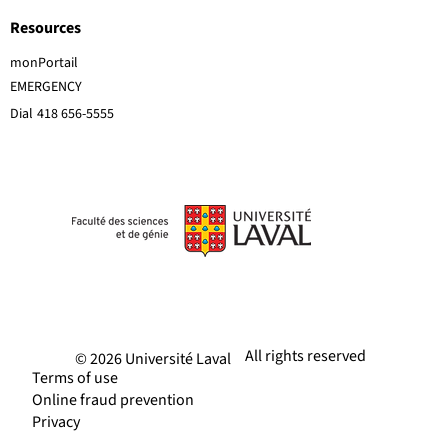
Resources
monPortail
EMERGENCY
Dial
418 656-5555
All rights reserved
© 2026 Université Laval
Terms of use
Online fraud prevention
Privacy