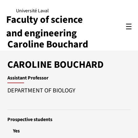
Université Laval
Faculty of science
and engineering
Caroline Bouchard
CAROLINE BOUCHARD
Assistant Professor
DEPARTMENT OF BIOLOGY
Prospective students
Yes