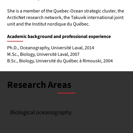
She is a member of the Quebec-Ocean strategic cluster, the
ArcticNet research network, the Takuvik international joint
unit and the Institut nordique du Québec.
Academic background and professional experience
Ph.D., Oceanography, Université Laval, 2014
M.Sc., Biology, Université Laval, 2007
B.Sc., Biology, Université du Québec à Rimouski, 2004
Research Areas
Biological oceanography