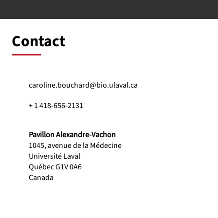
Contact
caroline.bouchard@bio.ulaval.ca
+ 1 418-656-2131
Pavillon Alexandre-Vachon
1045, avenue de la Médecine
Université Laval
Québec G1V 0A6
Canada